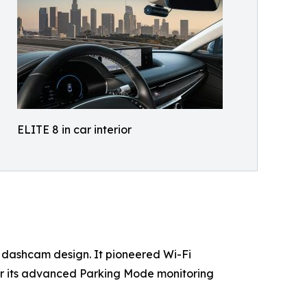
ELITE 8 in car interior
 dash​cam design. It pioneered Wi-Fi
or its advanced Parking Mode monitoring