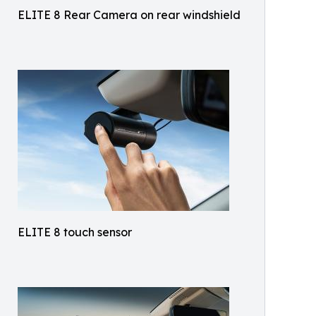
ELITE 8 Rear Camera on rear windshield
ELITE 8 touch sensor