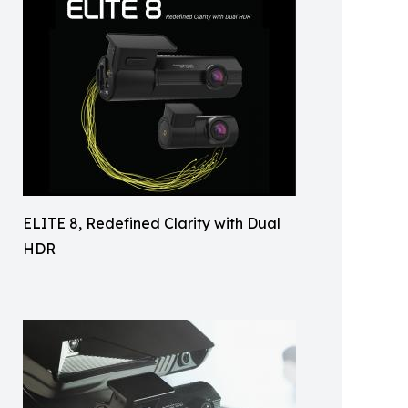
ELITE 8, Redefined Clarity with Dual
HDR