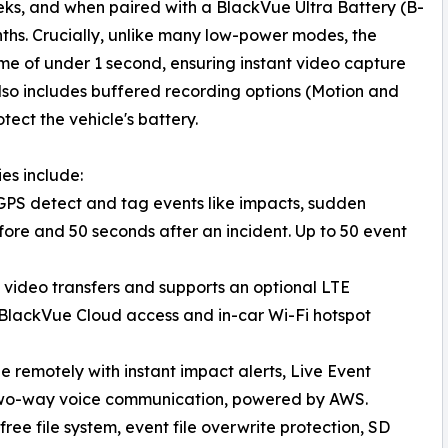
eks, and when paired with a BlackVue Ultra Battery (B-
onths. Crucially, unlike many low-power modes, the
me of under 1 second, ensuring instant video capture
so includes buffered recording options (Motion and
tect the vehicle's battery.
es include:
GPS detect and tag events like impacts, sudden
ore and 50 seconds after an incident. Up to 50 event
k video transfers and supports an optional LTE
BlackVue Cloud access and in-car Wi-Fi hotspot
 remotely with instant impact alerts, Live Event
two-way voice communication, powered by AWS.
e file system, event file overwrite protection, SD