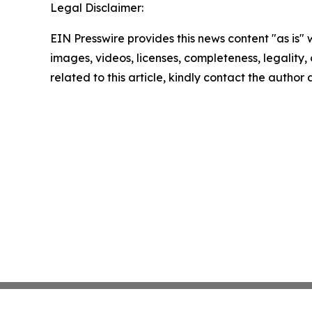
Legal Disclaimer:
EIN Presswire provides this news content "as is" 
images, videos, licenses, completeness, legality, o
related to this article, kindly contact the author