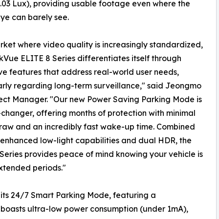
.03 Lux), providing usable footage even where the
ye can barely see.
rket where video quality is increasingly standardized,
kVue ELITE 8 Series differentiates itself through
ve features that address real-world user needs,
arly regarding long-term surveillance," said Jeongmo
ject Manager. "Our new Power Saving Parking Mode is
hanger, offering months of protection with minimal
raw and an incredibly fast wake-up time. Combined
 enhanced low-light capabilities and dual HDR, the
Series provides peace of mind knowing your vehicle is
xtended periods."
s its 24/7 Smart Parking Mode, featuring a
boasts ultra-low power consumption (under 1mA),