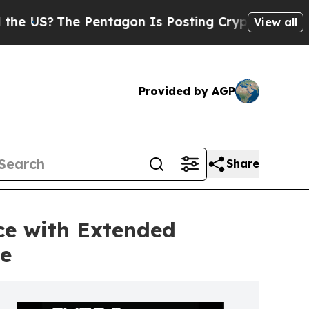
e Pentagon Is Posting Cryptic Biblical Messages
View all
Provided by AGP
Share
nce with Extended
e