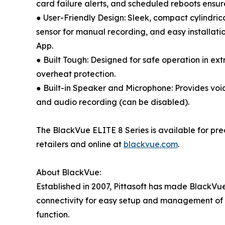
card failure alerts, and scheduled reboots ensur
● User-Friendly Design: Sleek, compact cylindri
sensor for manual recording, and easy installat
App.
● Built Tough: Designed for safe operation in ex
overheat protection.
● Built-in Speaker and Microphone: Provides voi
and audio recording (can be disabled).
The BlackVue ELITE 8 Series is available for pr
retailers and online at
blackvue.com
.
About BlackVue:
Established in 2007, Pittasoft has made BlackVue
connectivity for easy setup and management of 
function.