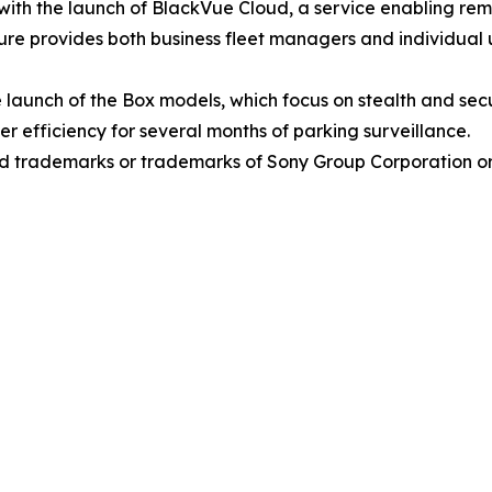
t with the launch of BlackVue Cloud, a service enabling r
re provides both business fleet managers and individual u
launch of the Box models, which focus on stealth and secu
 efficiency for several months of parking surveillance.
 trademarks or trademarks of Sony Group Corporation or it