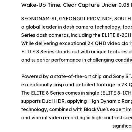
Wake-Up Time. Clear Capture Under 0.03
SEONGNAM-SI, GYEONGGI PROVINCE, SOUTH KO
a global leader in dash camera technology, toda
Series dash cameras, including the ELITE 8-2CH 
While delivering exceptional 2K QHD video cla
ELITE 8 Series stands out with unique features d
and superior performance in challenging conditi
Powered by a state-of-the-art chip and Sony STA
exceptionally crisp and detailed footage in 2K 
The ELITE 8 Series comes in single (ELITE 8-1C
supports Dual HDR, applying High Dynamic Rang
technology, combined with BlackVue's expert ima
and vibrant video recording in high-contrast sce
signific