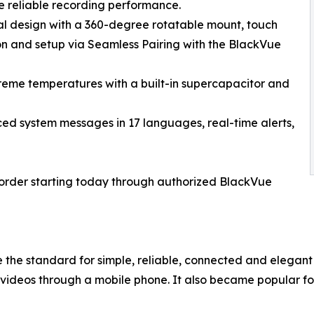
e reliable recording performance.
cal design with a 360-degree rotatable mount, touch
ion and setup via Seamless Pairing with the BlackVue
treme temperatures with a built-in supercapacitor and
ced system messages in 17 languages, real-time alerts,
eorder starting today through authorized BlackVue
 the standard for simple, reliable, connected and elegant
videos through a mobile phone. It also became popular f