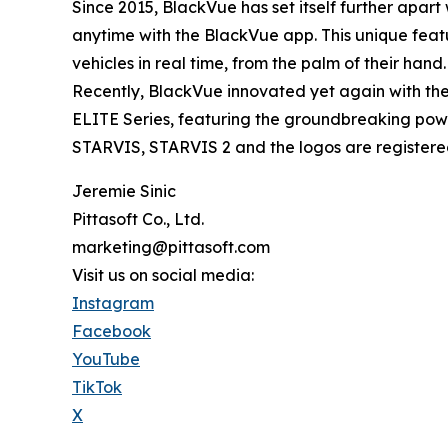
Since 2015, BlackVue has set itself further apar
anytime with the BlackVue app. This unique featu
vehicles in real time, from the palm of their hand.
Recently, BlackVue innovated yet again with the 
ELITE Series, featuring the groundbreaking power
STARVIS, STARVIS 2 and the logos are registered
Jeremie Sinic
Pittasoft Co., Ltd.
marketing@pittasoft.com
Visit us on social media:
Instagram
Facebook
YouTube
TikTok
X