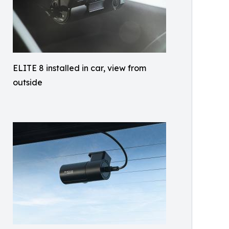
ELITE 8 installed in car, view from
outside