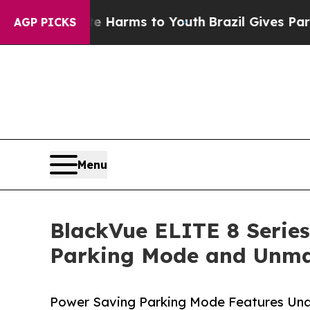
 Abate Harms to Youth
Brazil Gives Parents Socia
AGP PICKS
Menu
BlackVue ELITE 8 Series
Parking Mode and Unma
Power Saving Parking Mode Features Und