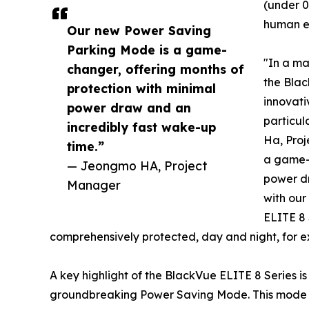
(under 0
human e
Our new Power Saving
Parking Mode is a game-
"In a ma
changer, offering months of
the Blac
protection with minimal
innovati
power draw and an
particul
incredibly fast wake-up
Ha, Pro
time.”
a game-c
— Jeongmo HA, Project
power d
Manager
with our
ELITE 8 
comprehensively protected, day and night, for e
A key highlight of the BlackVue ELITE 8 Series i
groundbreaking Power Saving Mode. This mode 