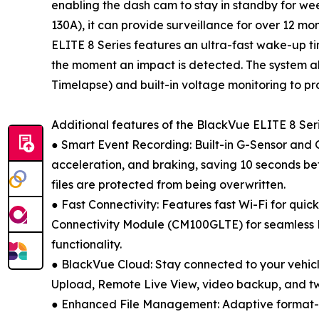
enabling the dash cam to stay in standby for we
130A), it can provide surveillance for over 12 m
ELITE 8 Series features an ultra-fast wake-up ti
the moment an impact is detected. The system al
Timelapse) and built-in voltage monitoring to pro
Additional features of the BlackVue ELITE 8 Seri
● Smart Event Recording: Built-in G-Sensor and 
acceleration, and braking, saving 10 seconds bef
files are protected from being overwritten.
● Fast Connectivity: Features fast Wi-Fi for quic
Connectivity Module (CM100GLTE) for seamless 
functionality.
● BlackVue Cloud: Stay connected to your vehicle
Upload, Remote Live View, video backup, and 
● Enhanced File Management: Adaptive format-fre