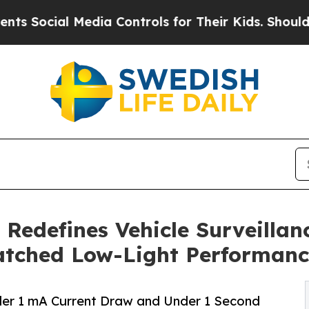
l Media Controls for Their Kids. Should the US?
Th
 Redefines Vehicle Surveilla
tched Low-Light Performanc
er 1 mA Current Draw and Under 1 Second