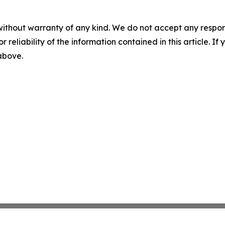
without warranty of any kind. We do not accept any responsib
r reliability of the information contained in this article. I
 above.