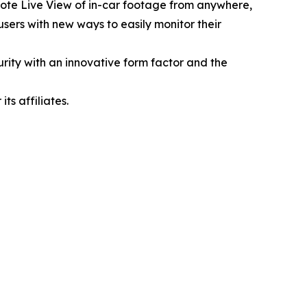
emote Live View of in-car footage from anywhere,
sers with new ways to easily monitor their
rity with an innovative form factor and the
s affiliates.