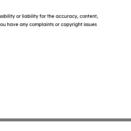
ility or liability for the accuracy, content,
f you have any complaints or copyright issues