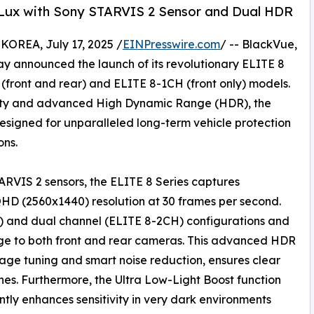
 Lux with Sony STARVIS 2 Sensor and Dual HDR
REA, July 17, 2025 /
EINPresswire.com
/ -- BlackVue,
y announced the launch of its revolutionary ELITE 8
(front and rear) and ELITE 8-1CH (front only) models.
rity and advanced High Dynamic Range (HDR), the
esigned for unparalleled long-term vehicle protection
ons.
RVIS 2 sensors, the ELITE 8 Series captures
QHD (2560x1440) resolution at 30 frames per second.
H) and dual channel (ELITE 8-2CH) configurations and
e to both front and rear cameras. This advanced HDR
ge tuning and smart noise reduction, ensures clear
nes. Furthermore, the Ultra Low-Light Boost function
antly enhances sensitivity in very dark environments