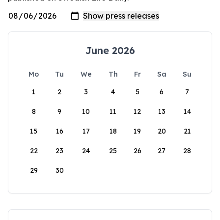
June 2026
Mo
Tu
We
Th
Fr
Sa
Su
1
2
3
4
5
6
7
8
9
10
11
12
13
14
15
16
17
18
19
20
21
22
23
24
25
26
27
28
29
30