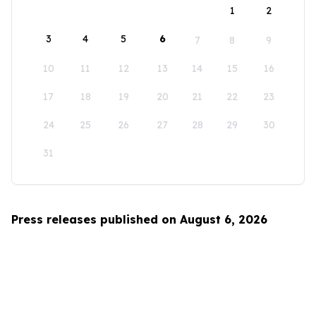
1
2
3
4
5
6
7
8
9
10
11
12
13
14
15
16
17
18
19
20
21
22
23
24
25
26
27
28
29
30
31
Press releases published on August 6, 2026