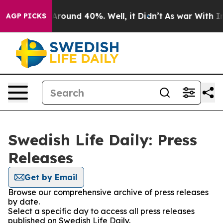
a Floor Around 40%. Well, it Didn’t
As war With Iran
AGP PICKS
Swedish Life Daily: Press
Releases
Get by Email
Browse our comprehensive archive of press releases
by date.
Select a specific day to access all press releases
published on Swedish Life Daily.