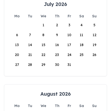
July 2026
Mo
Tu
We
Th
Fr
Sa
Su
1
2
3
4
5
6
7
8
9
10
11
12
13
14
15
16
17
18
19
20
21
22
23
24
25
26
27
28
29
30
31
August 2026
Mo
Tu
We
Th
Fr
Sa
Su